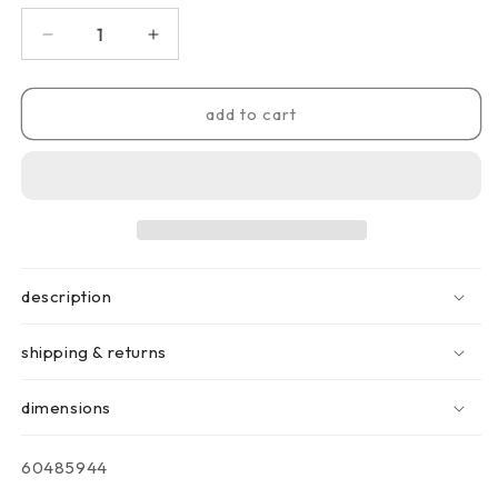
decrease
increase
quantity
quantity
for
for
alfresco
alfresco
add to cart
grill
grill
pro
pro
description
shipping & returns
dimensions
sku:
60485944