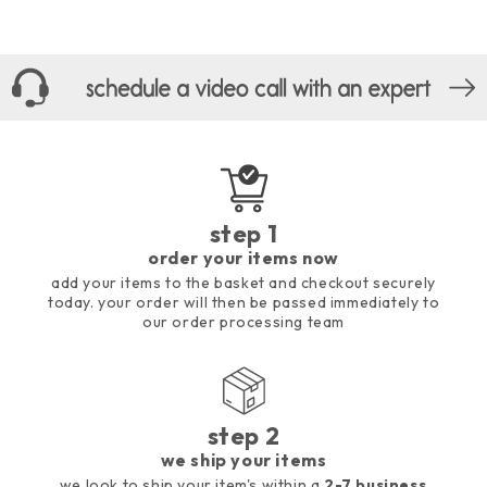
step 1
order your items now
add your items to the basket and checkout securely
today. your order will then be passed immediately to
our order processing team
step 2
we ship your items
we look to ship your item's within a
2-7 business