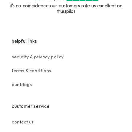
it's no coincidence our customers rate us excellent on
trustpilot
helpful links
security & privacy policy
terms & conditions
our blogs
customer service
contact us