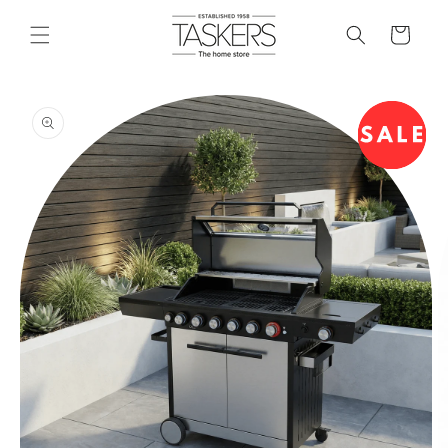
skip to
content
cart
skip to
product
information