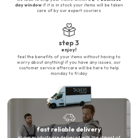
day window
if it is in stock your items will be taken
care of by our expert couriers
step 3
enjoy!
feel the benefits of your items without having to
worry about anything! if you have any issues, our
customer service aftercare will be here to help
monday to friday
fast reliable delivery
all our products are delivered with the utmost of