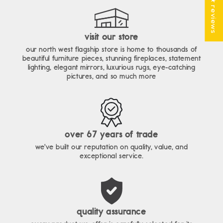
★ reviews
visit our store
our north west flagship store is home to thousands of
beautiful furniture pieces, stunning fireplaces, statement
lighting, elegant mirrors, luxurious rugs, eye-catching
pictures, and so much more
over 67 years of trade
we've built our reputation on quality, value, and
exceptional service.
quality assurance