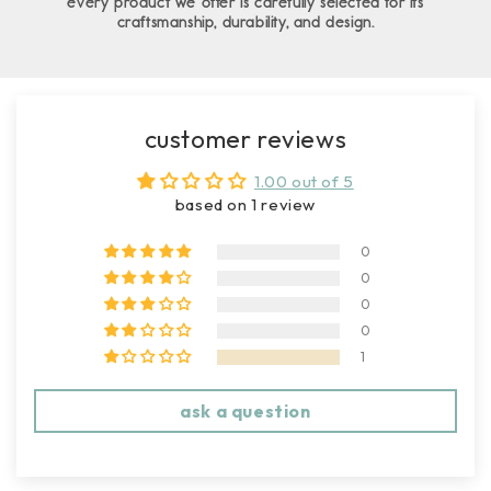
every product we offer is carefully selected for its
craftsmanship, durability, and design.
customer reviews
1.00 out of 5
based on 1 review
0
0
0
0
1
ask a question