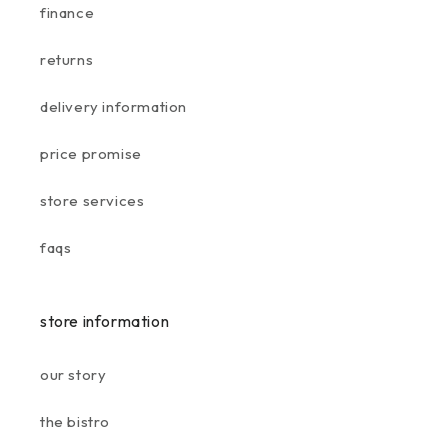
finance
returns
delivery information
price promise
store services
faqs
store information
our story
the bistro