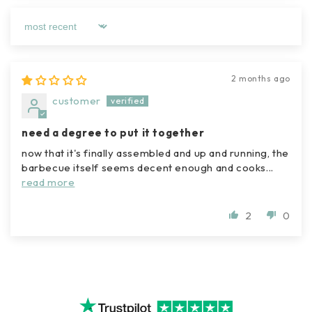
sort by
2 months ago
customer
need a degree to put it together
now that it's finally assembled and up and running, the
barbecue itself seems decent enough and cooks...
read more
2
0