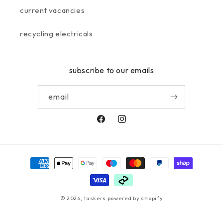
current vacancies
recycling electricals
subscribe to our emails
email
facebook
instagram
payment
methods
© 2026,
taskers
powered by shopify