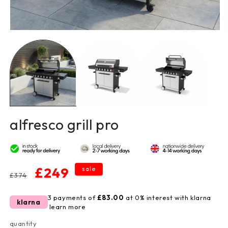
open
o
media
m
1
2
in
in
modal
m
alfresco grill pro
regular
sale
£249
sale
£374
price
price
3 payments of
£83.00
at 0% interest with klarna
klarna
learn more
quantity
quantity