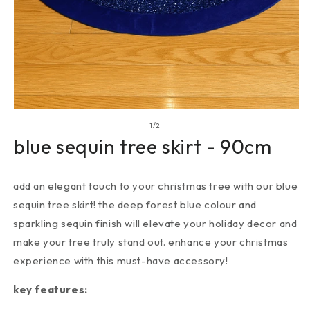
of
1
/
2
blue sequin tree skirt - 90cm
add an elegant touch to your christmas tree with our blue
sequin tree skirt! the deep forest blue colour and
sparkling sequin finish will elevate your holiday decor and
make your tree truly stand out. enhance your christmas
experience with this must-have accessory!
key features: