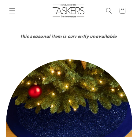
skip to
content
cart
this seasonal item is currently unavailable
skip to
product
information