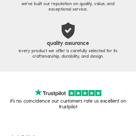
we've built our reputation on quality, value, and
exceptional service.
quality assurance
every product we offer is carefully selected for its
craftsmanship, durability, and design.
it's no coincidence our customers rate us excellent on
trustpilot