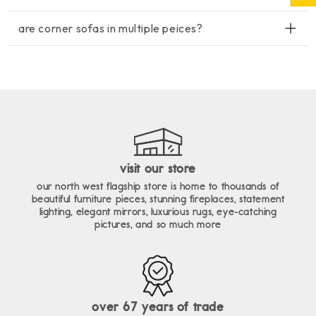
enim ad minim veniam, quis nostrud exercitation ullamco
lorem ipsum dolor sit amet, consectetur adipiscing elit, sed do
laboris nisi ut aliquip ex ea commodo consequat.
are corner sofas in multiple peices?
eiusmod tempor incididunt ut labore et dolore magna aliqua. ut
enim ad minim veniam, quis nostrud exercitation ullamco
lorem ipsum dolor sit amet, consectetur adipiscing elit, sed do
laboris nisi ut aliquip ex ea commodo consequat.
eiusmod tempor incididunt ut labore et dolore magna aliqua. ut
enim ad minim veniam, quis nostrud exercitation ullamco
laboris nisi ut aliquip ex ea commodo consequat.
visit our store
our north west flagship store is home to thousands of
beautiful furniture pieces, stunning fireplaces, statement
lighting, elegant mirrors, luxurious rugs, eye-catching
pictures, and so much more
over 67 years of trade