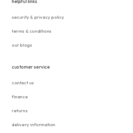
helpful links
security & privacy policy
terms & conditions
our blogs
customer service
contact us
finance
returns
delivery information