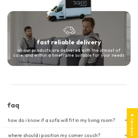
fast reliable delivery
all our products are delivered with the utmost of
care, and within a timeframe suitable for your needs
faq
★ reviews
how do i know if a sofa will fit in my living room?
lorem ipsum dolor sit amet, consectetur adipiscing elit, sed do
where should i position my comer couch?
eiusmod tempor incididunt ut labore et dolore magna aliqua. ut