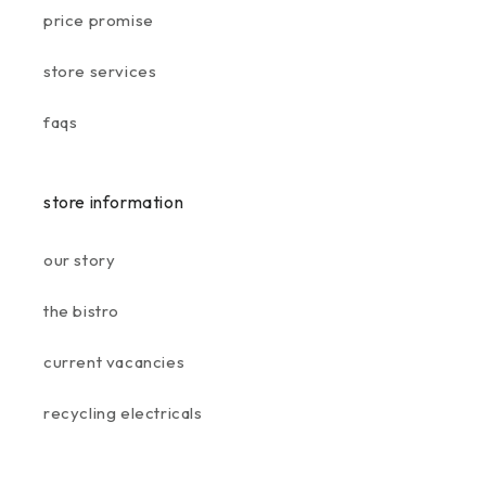
price promise
store services
faqs
store information
our story
the bistro
current vacancies
recycling electricals