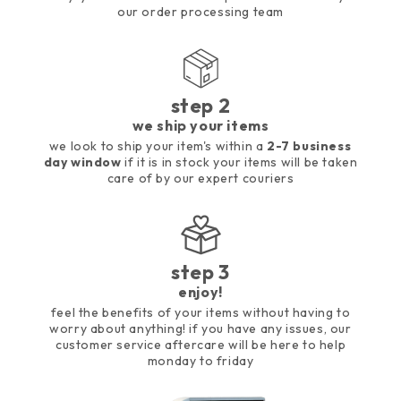
our order processing team
step 2
we ship your items
we look to ship your item's within a
2-7 business
day window
if it is in stock your items will be taken
care of by our expert couriers
step 3
enjoy!
feel the benefits of your items without having to
worry about anything! if you have any issues, our
customer service aftercare will be here to help
monday to friday