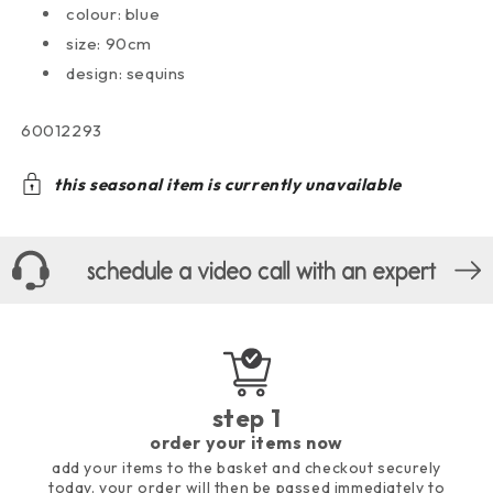
colour: blue
size: 90cm
design: sequins
sku:
60012293
this seasonal item is currently unavailable
step 1
order your items now
add your items to the basket and checkout securely
today. your order will then be passed immediately to