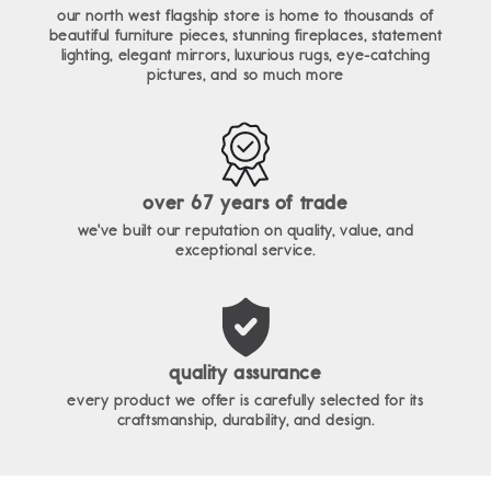
our north west flagship store is home to thousands of
beautiful furniture pieces, stunning fireplaces, statement
lighting, elegant mirrors, luxurious rugs, eye-catching
pictures, and so much more
over 67 years of trade
we've built our reputation on quality, value, and
exceptional service.
quality assurance
every product we offer is carefully selected for its
craftsmanship, durability, and design.