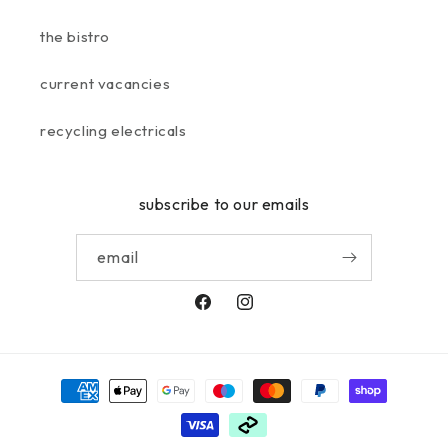
the bistro
current vacancies
recycling electricals
subscribe to our emails
email
facebook
instagram
payment
methods