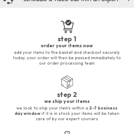
step 1
order your items now
add your items to the basket and checkout securely
today. your order will then be passed immediately to
our order processing team
step 2
we ship your items
we look to ship your item's within a
2-7 business
day window
if it is in stock your items will be taken
care of by our expert couriers