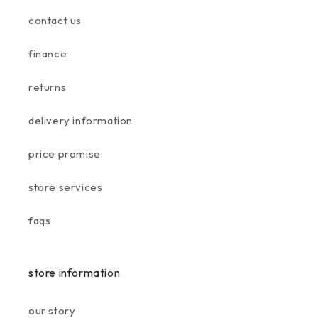
contact us
finance
returns
delivery information
price promise
store services
faqs
store information
our story