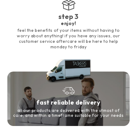
step 3
enjoy!
feel the benefits of your items without having to
worry about anything! if you have any issues, our
customer service aftercare will be here to help
monday to friday
fast reliable delivery
all our products are delivered with the utmost of
care, and within a timeframe suitable for your needs