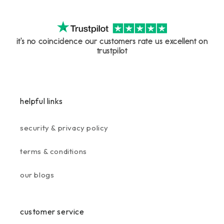
it's no coincidence our customers rate us excellent on
trustpilot
helpful links
security & privacy policy
terms & conditions
our blogs
customer service