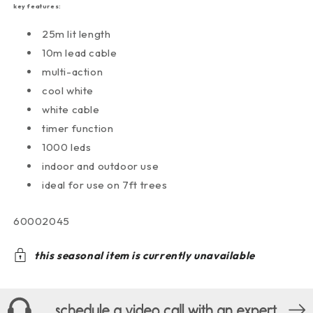
key features:
25m lit length
10m lead cable
multi-action
cool white
white cable
timer function
1000 leds
indoor and outdoor use
ideal for use on 7ft trees
sku:
60002045
this seasonal item is currently unavailable