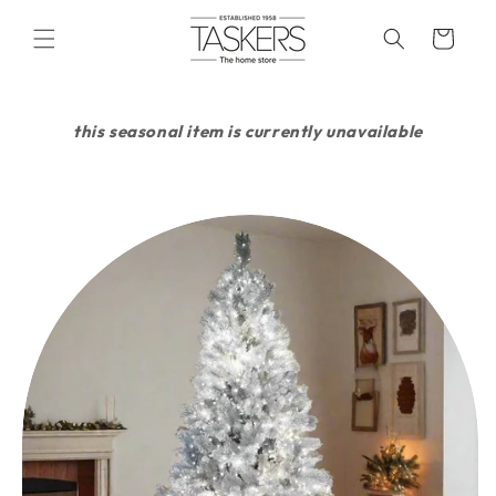
skip to
content
cart
this seasonal item is currently unavailable
skip to
product
information