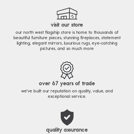
visit our store
our north west flagship store is home to thousands of
beautiful furniture pieces, stunning fireplaces, statement
lighting, elegant mirrors, luxurious rugs, eye-catching
pictures, and so much more
over 67 years of trade
we've built our reputation on quality, value, and
exceptional service.
quality assurance