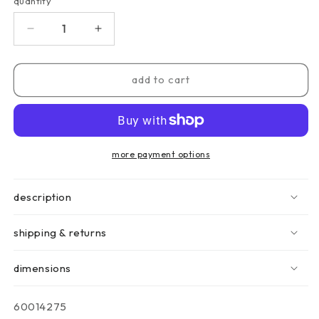
quantity
quantity
decrease
increase
quantity
quantity
for
for
black
black
add to cart
mesh
mesh
drum
drum
lamp
lamp
-
-
18.5cm
18.5cm
more payment options
description
shipping & returns
dimensions
sku:
60014275