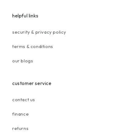
helpful links
security & privacy policy
terms & conditions
our blogs
customer service
contact us
finance
returns