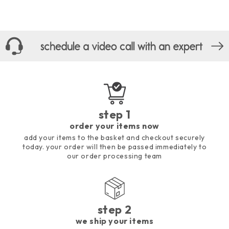
step 1
order your items now
add your items to the basket and checkout securely
today. your order will then be passed immediately to
our order processing team
step 2
we ship your items