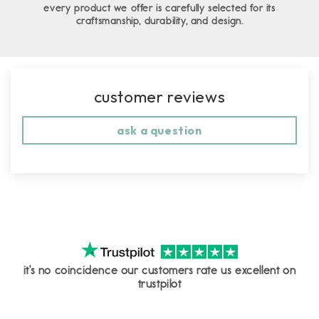
every product we offer is carefully selected for its
craftsmanship, durability, and design.
customer reviews
ask a question
it's no coincidence our customers rate us excellent on
trustpilot