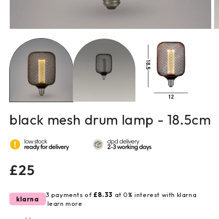
open
o
media
m
1
2
in
in
modal
m
black mesh drum lamp - 18.5cm
regular
£25
price
3 payments of
£8.33
at 0% interest with klarna
klarna
learn more