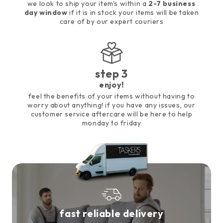
we look to ship your item's within a
2-7 business
day window
if it is in stock your items will be taken
care of by our expert couriers
step 3
enjoy!
feel the benefits of your items without having to
worry about anything! if you have any issues, our
customer service aftercare will be here to help
monday to friday
fast reliable delivery