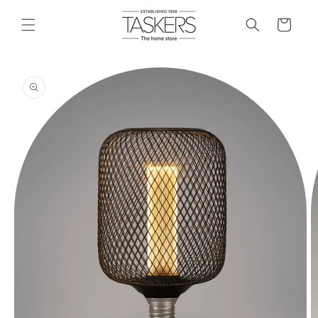
skip to
content
cart
skip to
product
information