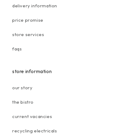
delivery information
price promise
store services
faqs
store information
our story
the bistro
current vacancies
recycling electricals