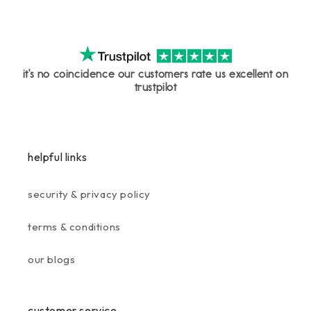
it's no coincidence our customers rate us excellent on
trustpilot
helpful links
security & privacy policy
terms & conditions
our blogs
customer service