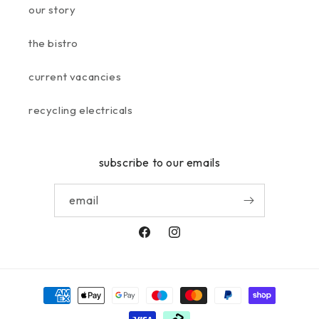
our story
the bistro
current vacancies
recycling electricals
subscribe to our emails
email
facebook
instagram
payment
methods