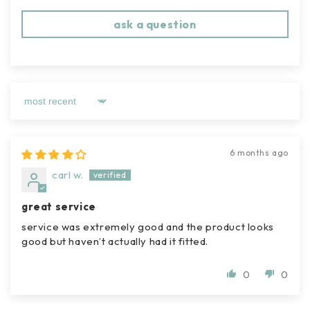
ask a question
sort by
6 months ago
carl w.
great service
service was extremely good and the product looks
good but haven’t actually had it fitted.
0
0