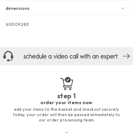
dimensions
sku:
60009283
step 1
order your items now
add your items to the basket and checkout securely
today. your order will then be passed immediately to
our order processing team