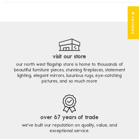
enim ad minim veniam, quis nostrud exercitation ullamco
lorem ipsum dolor sit amet, consectetur adipiscing elit, sed do
laboris nisi ut aliquip ex ea commodo consequat.
eiusmod tempor incididunt ut labore et dolore magna aliqua. ut
★ reviews
enim ad minim veniam, quis nostrud exercitation ullamco
laboris nisi ut aliquip ex ea commodo consequat.
visit our store
our north west flagship store is home to thousands of
beautiful furniture pieces, stunning fireplaces, statement
lighting, elegant mirrors, luxurious rugs, eye-catching
pictures, and so much more
over 67 years of trade
we've built our reputation on quality, value, and
exceptional service.