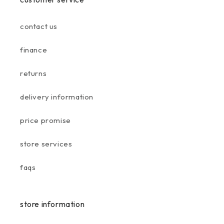
contact us
finance
returns
delivery information
price promise
store services
faqs
store information