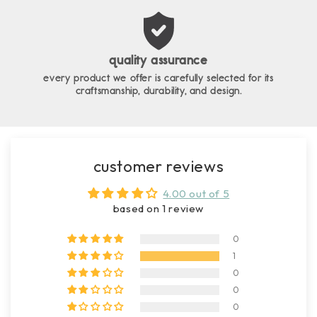
quality assurance
every product we offer is carefully selected for its
craftsmanship, durability, and design.
customer reviews
4.00 out of 5
based on 1 review
0
1
0
0
0