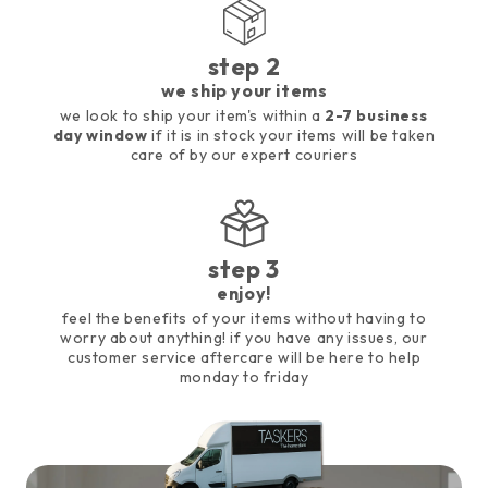
step 2
we ship your items
we look to ship your item's within a
2-7 business
day window
if it is in stock your items will be taken
care of by our expert couriers
step 3
enjoy!
feel the benefits of your items without having to
worry about anything! if you have any issues, our
customer service aftercare will be here to help
monday to friday