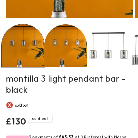
open
o
media
m
1
2
in
in
modal
m
montilla 3 light pendant bar -
black
regular
£130
sold out
price
3 payments of
£43.33
at 0% interest with klarna