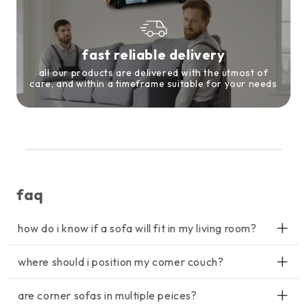
fast reliable delivery
all our products are delivered with the utmost of
care, and within a timeframe suitable for your needs
faq
how do i know if a sofa will fit in my living room?
lorem ipsum dolor sit amet, consectetur adipiscing elit, sed do
where should i position my comer couch?
eiusmod tempor incididunt ut labore et dolore magna aliqua. ut
enim ad minim veniam, quis nostrud exercitation ullamco
lorem ipsum dolor sit amet, consectetur adipiscing elit, sed do
laboris nisi ut aliquip ex ea commodo consequat.
are corner sofas in multiple peices?
eiusmod tempor incididunt ut labore et dolore magna aliqua. ut