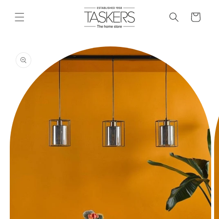
skip to
content
cart
skip to
product
information