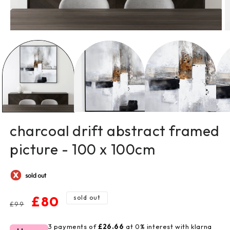
open
o
media
m
1
2
in
in
modal
m
charcoal drift abstract framed
picture - 100 x 100cm
regular
sale
£80
sold out
£99
price
price
3 payments of
£26.66
at 0% interest with klarna