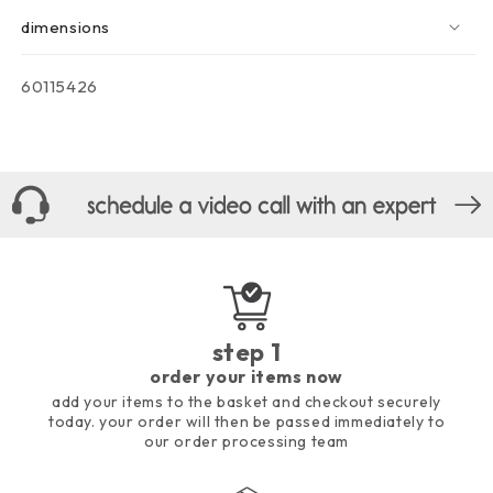
dimensions
sku:
60115426
step 1
order your items now
add your items to the basket and checkout securely
today. your order will then be passed immediately to
our order processing team