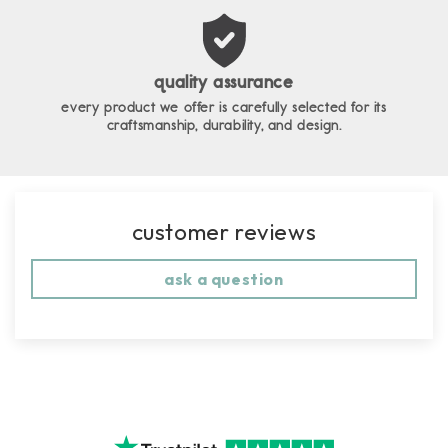
quality assurance
every product we offer is carefully selected for its
craftsmanship, durability, and design.
customer reviews
ask a question