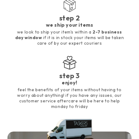
step 2
we ship your items
we look to ship your item's within a
2-7 business
day window
if it is in stock your items will be taken
care of by our expert couriers
step 3
enjoy!
feel the benefits of your items without having to
worry about anything! if you have any issues, our
customer service aftercare will be here to help
monday to friday