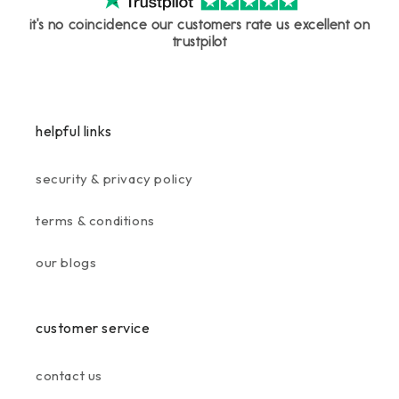
it's no coincidence our customers rate us excellent on
trustpilot
helpful links
security & privacy policy
terms & conditions
our blogs
customer service
contact us