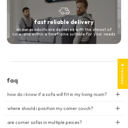
fast reliable delivery
all our products are delivered with the utmost of
care, and within a timeframe suitable for your needs
★ reviews
faq
how do i know if a sofa will fit in my living room?
lorem ipsum dolor sit amet, consectetur adipiscing elit, sed do
where should i position my comer couch?
eiusmod tempor incididunt ut labore et dolore magna aliqua. ut
enim ad minim veniam, quis nostrud exercitation ullamco
lorem ipsum dolor sit amet, consectetur adipiscing elit, sed do
laboris nisi ut aliquip ex ea commodo consequat.
are corner sofas in multiple peices?
eiusmod tempor incididunt ut labore et dolore magna aliqua. ut