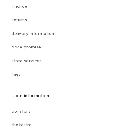
finance
returns
delivery information
price promise
store services
faqs
store information
our story
the bistro