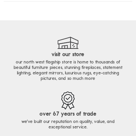
enim ad minim veniam, quis nostrud exercitation ullamco
lorem ipsum dolor sit amet, consectetur adipiscing elit, sed do
laboris nisi ut aliquip ex ea commodo consequat.
eiusmod tempor incididunt ut labore et dolore magna aliqua. ut
enim ad minim veniam, quis nostrud exercitation ullamco
laboris nisi ut aliquip ex ea commodo consequat.
visit our store
our north west flagship store is home to thousands of
beautiful furniture pieces, stunning fireplaces, statement
lighting, elegant mirrors, luxurious rugs, eye-catching
pictures, and so much more
over 67 years of trade
we've built our reputation on quality, value, and
exceptional service.