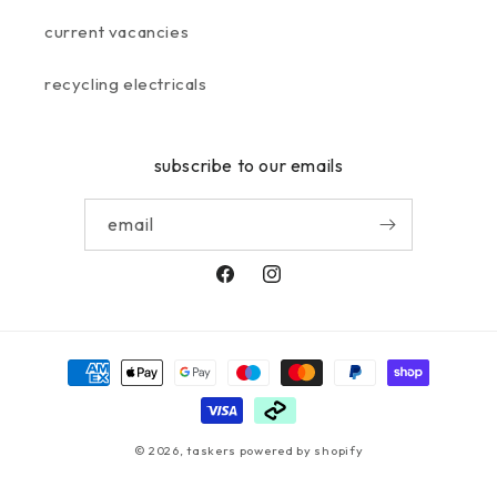
current vacancies
recycling electricals
subscribe to our emails
email
facebook
instagram
payment
methods
© 2026,
taskers
powered by shopify