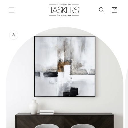
skip to
content
cart
skip to
product
information