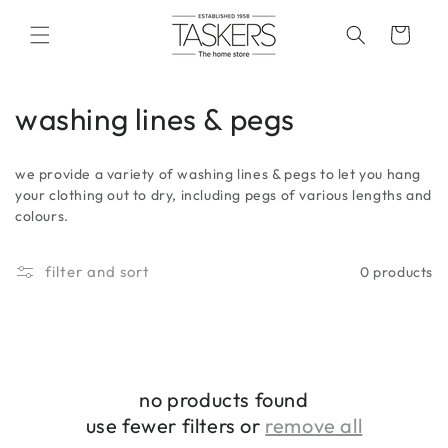
skip to
content
cart
c
washing lines & pegs
o
we provide a variety of washing lines & pegs to let you hang
l
your clothing out to dry, including pegs of various lengths and
colours.
l
e
filter and sort
0 products
c
t
i
no products found
o
use fewer filters or
remove all