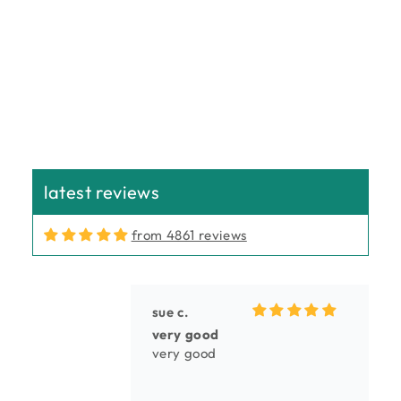
n
:
latest reviews
from 4861 reviews
sue c.
very good
very good