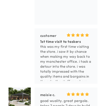
customer
1st time visit to taskers
this was my first time visiting
the store. i saw it by chance
when making my way back to
my manchester office. i took a
detour into the store. i was
totally impressed with the
quality items and bargains in
the sale. the staff members
were extremely pleasant and
helpful, especially the guy in
maisie c.
the carpet area and the young
good wuality. great pergola.
girl in the fireplace section. i
takes 2 people 2 days to build