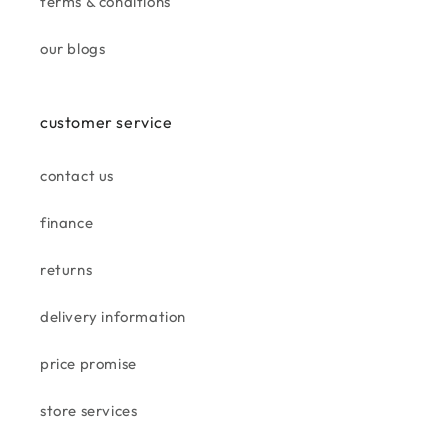
terms & conditions
jan
beautiful cushion, great match
our blogs
for tan suite.
customer service
contact us
finance
gill h.
returns
taskers aintree
love this store well equipped .
delivery information
well organised staff are great.
bought a gorgeous rug goes
price promise
well in my living room
store services