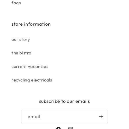
faqs
becky
smells divine. love it, amazing
store information
price for the size.
our story
the bistro
current vacancies
recycling electricals
elaine o.
looks beautiful with my lamp
subscribe to our emails
on.
email