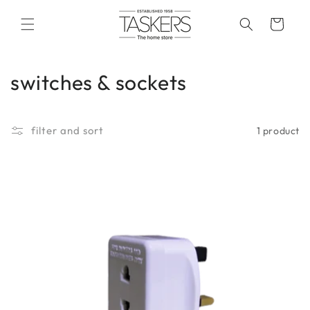
skip to
content
cart
c
switches & sockets
o
l
filter and sort
1 product
l
e
c
t
i
o