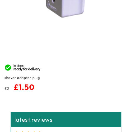
n
:
shaver adaptor plug
regular
sale
£1.50
£2
price
price
latest reviews