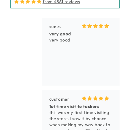
from 4861 reviews
sue c.
very good
very good
customer
1st time visit to taskers
this was my first time visiting
the store. i saw it by chance
when making my way back to