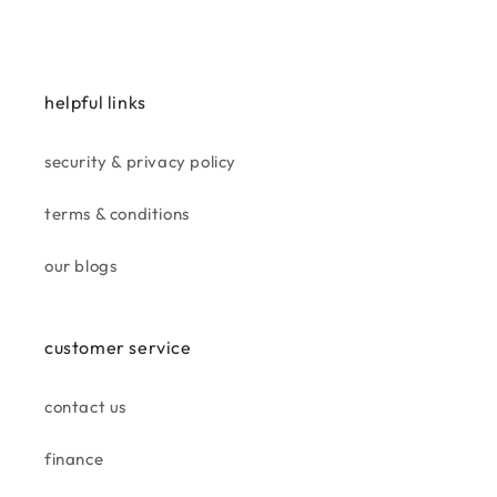
the water fountain is a great
addition to my garden. i’m
more than pleased
helpful links
security & privacy policy
terms & conditions
jan
beautiful cushion, great match
our blogs
for tan suite.
customer service
contact us
finance
gill h.