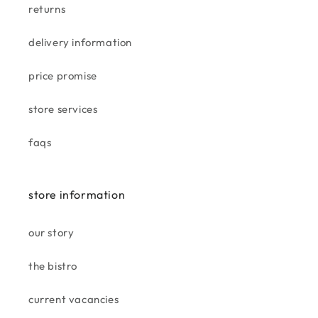
returns
taskers aintree
love this store well equipped .
delivery information
well organised staff are great.
bought a gorgeous rug goes
price promise
well in my living room
store services
faqs
becky
smells divine. love it, amazing
store information
price for the size.
our story
the bistro
current vacancies