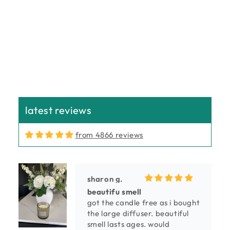
n
:
latest reviews
from 4866 reviews
sharon g.
beautifu smell
got the candle free as i bought
the large diffuser. beautiful
smell lasts ages. would