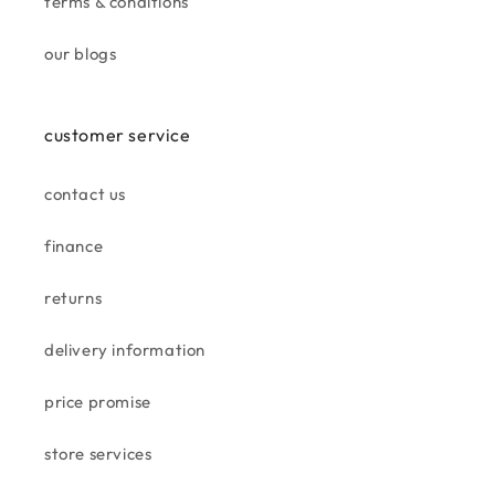
terms & conditions
customer
we will be returning.
our blogs
my first time in taskers. plenty
of good products in a well set
out shop.
we picked up some stunning
customer service
wall art.
contact us
finance
sue c.
returns
very good
very good
delivery information
price promise
store services