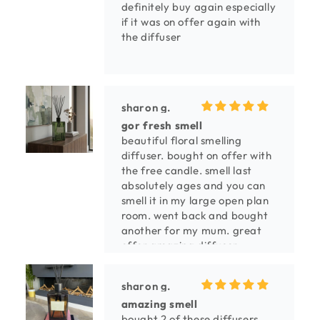
definitely buy again especially
if it was on offer again with
the diffuser
sharon g.
gor fresh smell
beautiful floral smelling
diffuser. bought on offer with
the free candle. smell last
absolutely ages and you can
smell it in my large open plan
room. went back and bought
another for my mum. great
offer amazing diffuser.
sharon g.
amazing smell
bought 2 of these diffusers