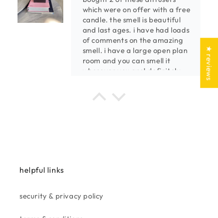
which were on offer with a free
candle. the smell is beautiful
and last ages. i have had loads
of comments on the amazing
★ reviews
smell. i have a large open plan
room and you can smell it
wherever you are! definitely
buy again!
kenny m.
the best smelling diffusers
we always shop at taskers,
amazing products,cool,
contemporary,sheek.
purchased a few of the
combination candle/reed
helpful links
diffusers, and absolutely made
up with the powerful smell
going from room to room. well
security & privacy policy
worth the price.