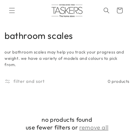
skip to
content
cart
c
bathroom scales
o
our bathroom scales may help you track your progress and
l
weight. we have a variety of models and colours to pick
from.
l
e
filter and sort
0 products
c
t
i
no products found
o
use fewer filters or
remove all